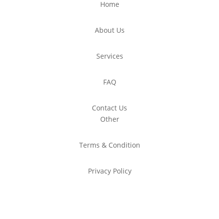
Home
About Us
Services
FAQ
Contact Us
Other
Terms & Condition
Privacy Policy
Subscribe to Newsletter
Subscribe to our newsletter for the latest updates, exclusive
offers, and valuable insights delivered straight to your inbox.