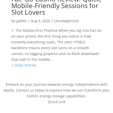
Mobile‑Friendly Sessions for
Slot Lovers
by
jpdiez
|
Aug 5, 2026
|
Uncategorized
1. The Mobile‑First Promise When you log into Fair Go
on your phone, the first thing you notice is how
instantly everything loads. The site’s HTML5
backbone means every slot spins on a smooth
canvas, no lagging graphics and no flash downloads
that stall in the middle...
« Older Entries
Embark on your journey towards energy independence with
Apollo. Contact us today to explore how we can transform your
home’s energy storage capabilities.
Quick Link