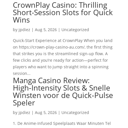
CrownPlay Casino: Thrilling
Short-Session Slots for Quick
Wins
by
jpdiez
|
Aug 5, 2026
|
Uncategorized
Quick‑Start Experience at CrownPlay When you land
on https://crown-play-casino-au.com/, the first thing
that strikes you is the streamlined sign‑up flow. A
few clicks and you’re ready for action—perfect for
players who want to jump straight into a spinning
session...
Manga Casino Review:
High‑Intensity Slots & Snelle
Winsten voor de Quick‑Pulse
Speler
by
jpdiez
|
Aug 5, 2026
|
Uncategorized
1. De Anime‑Infused Speelplaats Waar Minuten Tel