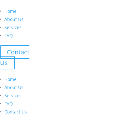
Home
About Us
Services
FAQ
Contact
Us
Home
About Us
Services
FAQ
Contact Us