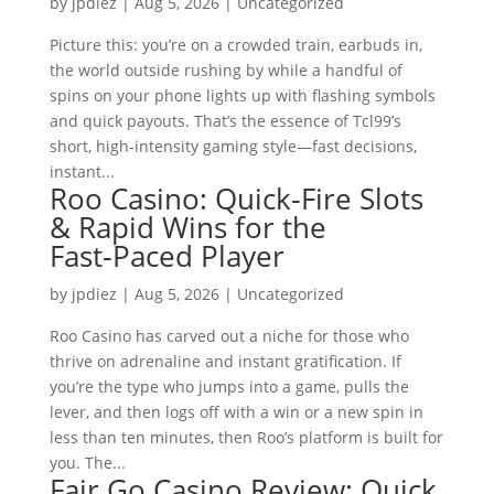
by
jpdiez
|
Aug 5, 2026
|
Uncategorized
Picture this: you’re on a crowded train, earbuds in,
the world outside rushing by while a handful of
spins on your phone lights up with flashing symbols
and quick payouts. That’s the essence of Tcl99’s
short, high‑intensity gaming style—fast decisions,
instant...
Roo Casino: Quick‑Fire Slots
& Rapid Wins for the
Fast‑Paced Player
by
jpdiez
|
Aug 5, 2026
|
Uncategorized
Roo Casino has carved out a niche for those who
thrive on adrenaline and instant gratification. If
you’re the type who jumps into a game, pulls the
lever, and then logs off with a win or a new spin in
less than ten minutes, then Roo’s platform is built for
you. The...
Fair Go Casino Review: Quick,