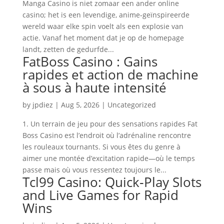
Manga Casino is niet zomaar een ander online
casino; het is een levendige, anime‑geïnspireerde
wereld waar elke spin voelt als een explosie van
actie. Vanaf het moment dat je op de homepage
landt, zetten de gedurfde...
FatBoss Casino : Gains
rapides et action de machine
à sous à haute intensité
by
jpdiez
|
Aug 5, 2026
|
Uncategorized
1. Un terrain de jeu pour des sensations rapides Fat
Boss Casino est l’endroit où l’adrénaline rencontre
les rouleaux tournants. Si vous êtes du genre à
aimer une montée d’excitation rapide—où le temps
passe mais où vous ressentez toujours le...
Tcl99 Casino: Quick‑Play Slots
and Live Games for Rapid
Wins